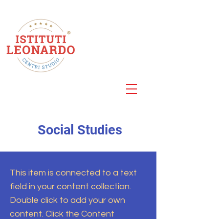
Centro Studi
Roma
Via della Cellulosa 25
Social Studies
This item is connected to a text
field in your content collection.
Double click to add your own
content. Click the Content