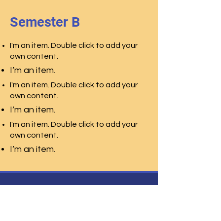
Semester B
I'm an item. Double click to add your
own content.
I’m an item.
I'm an item. Double click to add your
own content.
I’m an item.
I'm an item. Double click to add your
own content.
I’m an item.
Centro Studi Leonardo
Liceo Scienze Umane
Liceo Scienze
Applicate