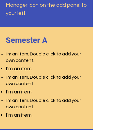
Manager icon on the add panel to
your left.
Semester A
I'm an item. Double click to add your
own content.
I’m an item.
I'm an item. Double click to add your
own content.
I’m an item.
I'm an item. Double click to add your
own content.
I’m an item.