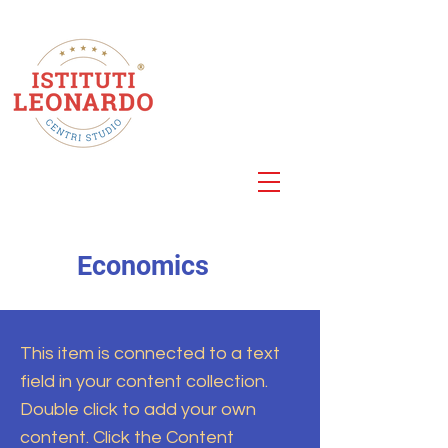
Centro Studi
Roma
Via della Cellulosa 25
Economics
This item is connected to a text
field in your content collection.
Double click to add your own
content. Click the Content