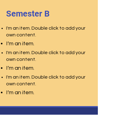
Semester B
I'm an item. Double click to add your
own content.
I’m an item.
I'm an item. Double click to add your
own content.
I’m an item.
I'm an item. Double click to add your
own content.
I’m an item.
Centro Studi Leonardo
Liceo Scienze Umane
Liceo Scienze
Applicate