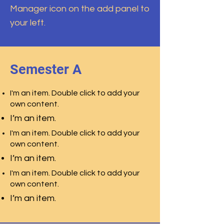
Manager icon on the add panel to
your left.
Semester A
I'm an item. Double click to add your
own content.
I’m an item.
I'm an item. Double click to add your
own content.
I’m an item.
I'm an item. Double click to add your
own content.
I’m an item.